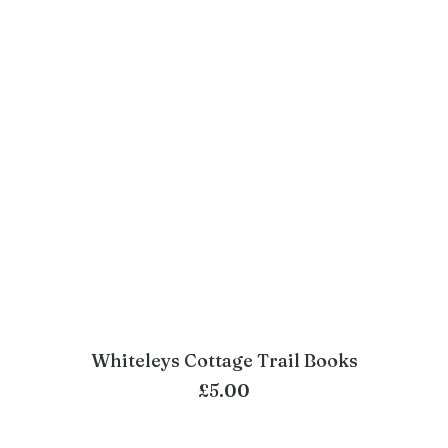
Whiteleys Cottage Trail Books
ADD TO BASKET
£
5.00