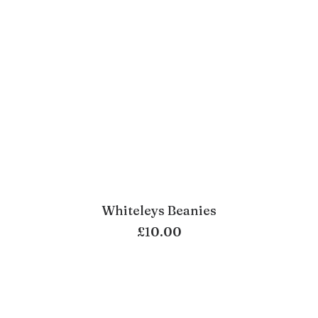
Whiteleys Beanies
ADD TO BASKET
£
10.00