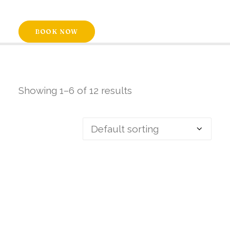
BOOK NOW
Showing 1–6 of 12 results