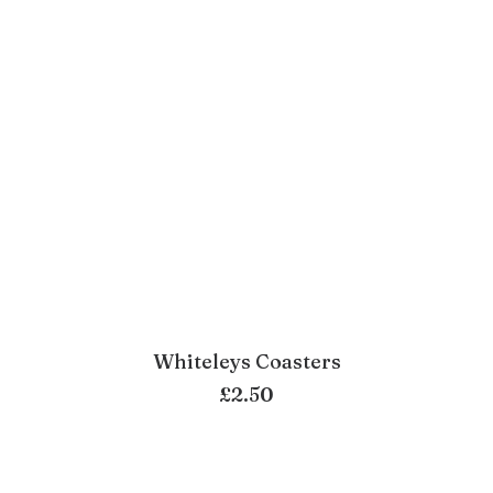
Whiteleys Coasters
ADD TO BASKET
£
2.50