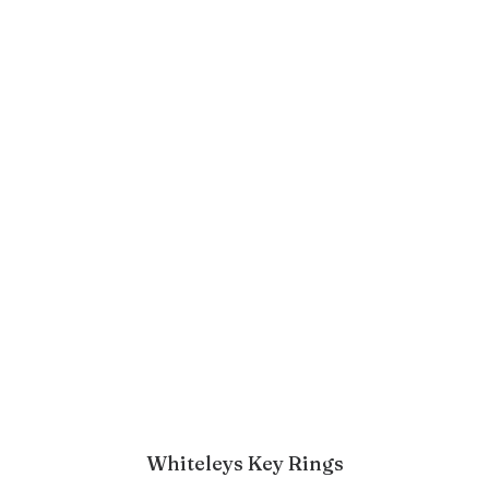
Whiteleys Key Rings
ADD TO BASKET