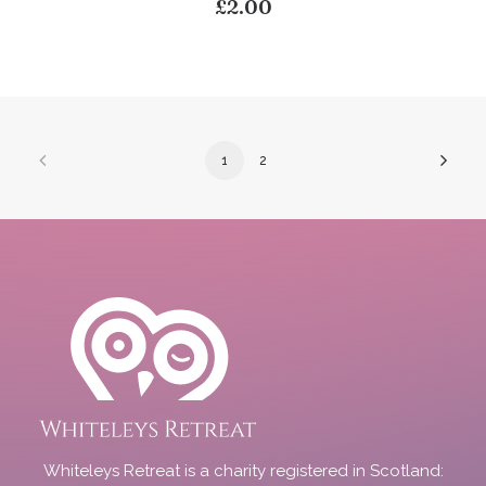
£
2.00
1
2
Whiteleys Retreat is a charity registered in Scotland: