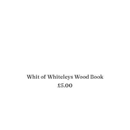
Whit of Whiteleys Wood Book
ADD TO BASKET
£
5.00