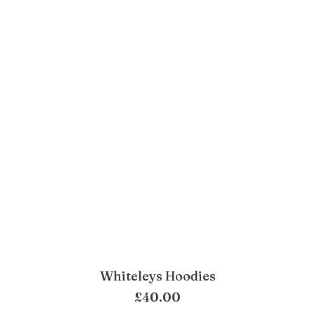
Whiteleys Hoodies
ADD TO BASKET
£
40.00