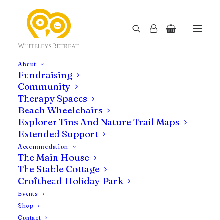
About
Fundraising
Community
Therapy Spaces
Beach Wheelchairs
Explorer Tins And Nature Trail Maps
Extended Support
Accommodation
Uncategorised
The Main House
The Stable Cottage
Crofthead Holiday Park
Events
Shop
Contact