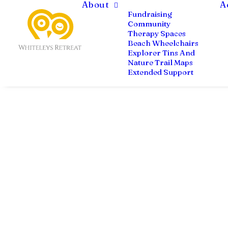
About
A
Fundraising
Community
Therapy Spaces
Beach Wheelchairs
Explorer Tins And
Nature Trail Maps
Extended Support