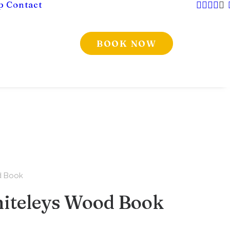
p
Contact
BOOK NOW
d Book
iteleys Wood Book