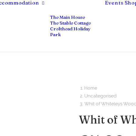
ccommodation
Events
Sho
The Main House
The Stable Cottage
Crofthead Holiday
Park
Home
Uncategorised
Whit of Whiteleys Woo
Whit of Wh