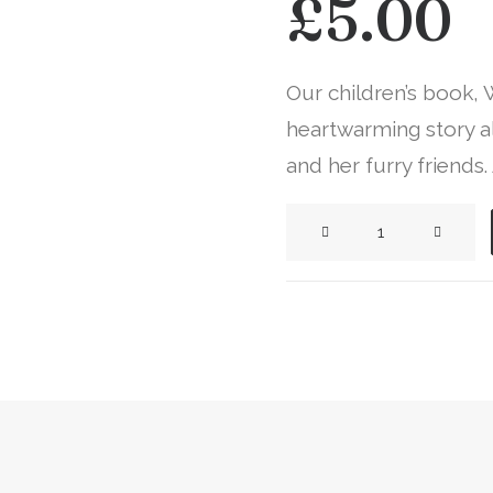
£
5.00
Our children’s book,
heartwarming story al
and her furry friends.
Whit
of
Whiteleys
Wood
Book
quantity