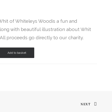
 Whit of Whiteleys Woodis a fun and
ong with beautiful illustration about Whit
 All proceeds go directly to our charity.
Add to basket
NEXT